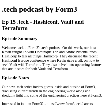
.tech podcast by Form3
Ep 15 .tech - Hashiconf, Vault and
Terraform
Episode Summary
Welcome back to Form3's .tech podcast. On this week, our host
Kevin caught up with Dominique Top and Andre Pimental from
Hashicorp to talk all things Hashicorp. They discussed the recent
Hashiconf Europe conference where Kevin gave a talk on how to
seed Vault with Terraform. They also delved into upcoming features
that are in store for both Vault and Terraform.
Episode Notes
Our new .tech series invites guests inside and outside of Form3,
discussing current trends in the engineering world alongside
shedding light into some of the engineering practices here at Form3.
Interested in joining Form3? - https://www.form3.tech/careers