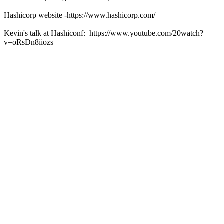
Hashicorp website -https://www.hashicorp.com/
Kevin's talk at Hashiconf: https://www.youtube.com/20watch?
v=oRsDn8iiozs